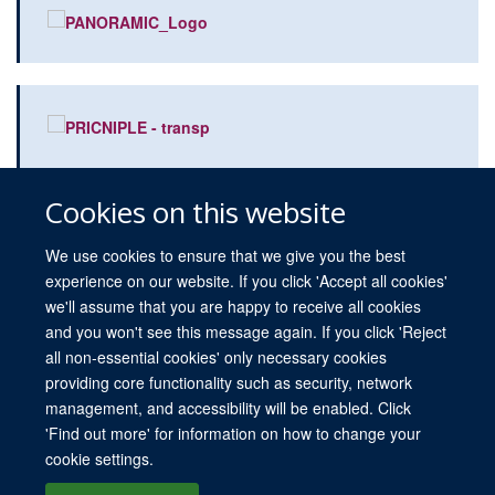
Cookies on this website
We use cookies to ensure that we give you the best
experience on our website. If you click 'Accept all cookies'
we'll assume that you are happy to receive all cookies
and you won't see this message again. If you click 'Reject
all non-essential cookies' only necessary cookies
providing core functionality such as security, network
© 2026 University of Oxford
management, and accessibility will be enabled. Click
Freedom of Information
Privacy Policy
Copyright Statement
Media
'Find out more' for information on how to change your
cookie settings.
Site Map
Accessibility
Cookies
Log in