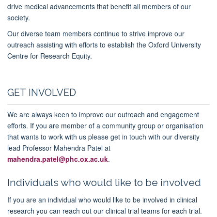
drive medical advancements that benefit all members of our
society.
Our diverse team members continue to strive improve our
outreach assisting with efforts to establish the Oxford University
Centre for Research Equity.
GET INVOLVED
We are always keen to improve our outreach and engagement
efforts. If you are member of a community group or organisation
that wants to work with us please get in touch with our diversity
lead Professor Mahendra Patel at
mahendra.patel@phc.ox.ac.uk
.
Individuals who would like to be involved
If you are an individual who would like to be involved in clinical
research you can reach out our clinical trial teams for each trial.