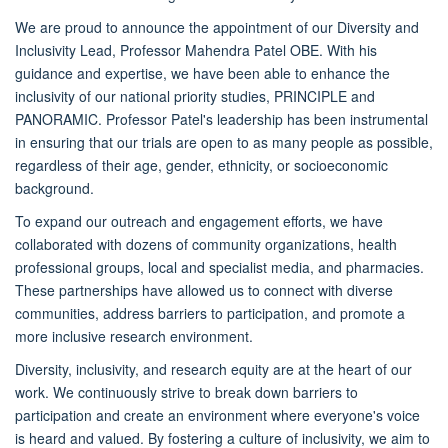
We are proud to announce the appointment of our Diversity and
Inclusivity Lead, Professor Mahendra Patel OBE. With his
guidance and expertise, we have been able to enhance the
inclusivity of our national priority studies, PRINCIPLE and
PANORAMIC. Professor Patel's leadership has been instrumental
in ensuring that our trials are open to as many people as possible,
regardless of their age, gender, ethnicity, or socioeconomic
background.
To expand our outreach and engagement efforts, we have
collaborated with dozens of community organizations, health
professional groups, local and specialist media, and pharmacies.
These partnerships have allowed us to connect with diverse
communities, address barriers to participation, and promote a
more inclusive research environment.
Diversity, inclusivity, and research equity are at the heart of our
work. We continuously strive to break down barriers to
participation and create an environment where everyone's voice
is heard and valued. By fostering a culture of inclusivity, we aim to