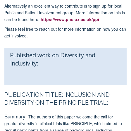
Alternatively an excellent way to contribute is to sign up for local
Public and Patient Involvement group. More information on this is
can be found here:
https://www.phc.ox.ac.uk/ppi
Please feel free to reach out for more information on how you can
get involved.
Published work on Diversity and
Inclusivity:
PUBLICATION TITLE: INCLUSION AND
DIVERSITY ON THE PRINCIPLE TRIAL:
Summary:
The authors of this paper welcome the call for
greater diversity in clinical trials like PRINCIPLE, which aimed to
recruit participants from a range of backgrounds, including