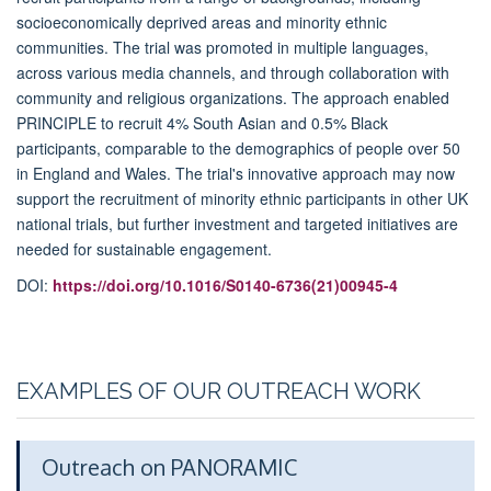
socioeconomically deprived areas and minority ethnic
communities. The trial was promoted in multiple languages,
across various media channels, and through collaboration with
community and religious organizations. The approach enabled
PRINCIPLE to recruit 4% South Asian and 0.5% Black
participants, comparable to the demographics of people over 50
in England and Wales. The trial's innovative approach may now
support the recruitment of minority ethnic participants in other UK
national trials, but further investment and targeted initiatives are
needed for sustainable engagement.
DOI:
https://doi.org/10.1016/S0140-6736(21)00945-4
EXAMPLES OF OUR OUTREACH WORK
Outreach on PANORAMIC