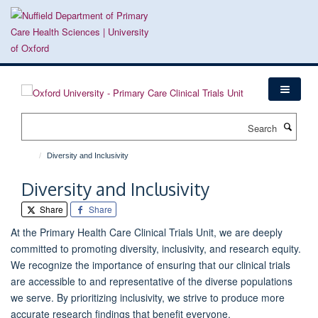
Skip
to
main
content
Search
Diversity and Inclusivity
Diversity and Inclusivity
Share
Share
At the Primary Health Care Clinical Trials Unit, we are deeply
committed to promoting diversity, inclusivity, and research equity.
We recognize the importance of ensuring that our clinical trials
are accessible to and representative of the diverse populations
we serve. By prioritizing inclusivity, we strive to produce more
accurate research findings that benefit everyone.