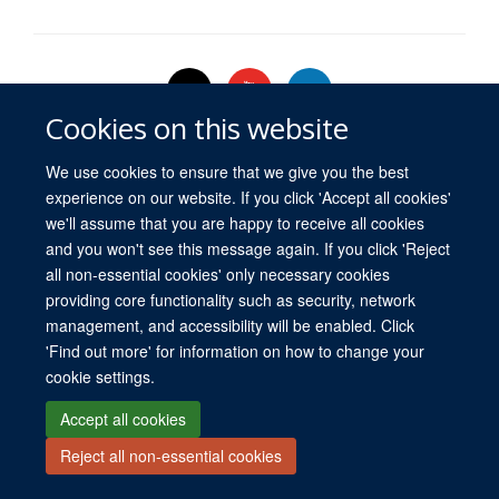
Cookies on this website
We use cookies to ensure that we give you the best
experience on our website. If you click 'Accept all cookies'
© 2026 University of Oxford
we'll assume that you are happy to receive all cookies
Freedom of Information
Privacy Policy
Copyright Statement
Media
and you won't see this message again. If you click 'Reject
all non-essential cookies' only necessary cookies
Site Map
Accessibility
Cookies
Log in
providing core functionality such as security, network
management, and accessibility will be enabled. Click
'Find out more' for information on how to change your
cookie settings.
Accept all cookies
Reject all non-essential cookies