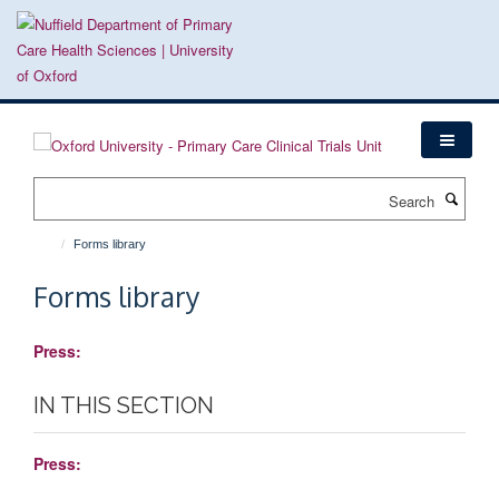
Skip
to
main
content
Search
Forms library
Forms library
Press:
IN THIS SECTION
Press: