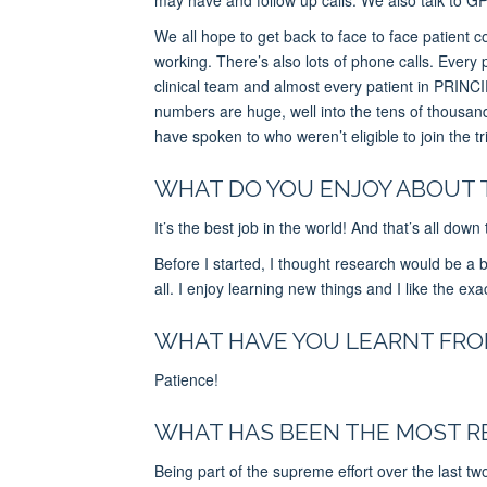
We all hope to get back to face to face patient c
working. There’s also lots of phone calls. E
very 
clinical team and almost every patient in PRINCI
numbers are huge, well into the tens of thousan
have spoken to who weren’t eligible to join the tri
WHAT DO YOU ENJOY ABOUT 
It’s the best job in the world! And that’s all down
Before I started, I thought research would be a bi
all. I enjoy learning new things and I like the exa
WHAT HAVE YOU LEARNT FROM
Patience!
WHAT HAS BEEN THE MOST R
Being part of the supreme effort over the last tw