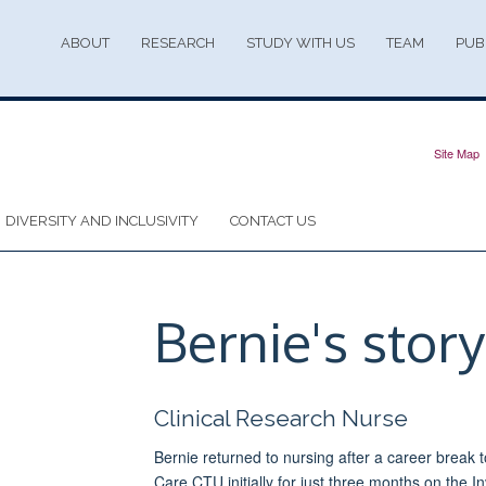
ABOUT
RESEARCH
STUDY WITH US
TEAM
PUB
Site Map
DIVERSITY AND INCLUSIVITY
CONTACT US
Bernie's story
Clinical Research Nurse
Bernie returned to nursing after a career break t
Care CTU initially for just three months on the Inv