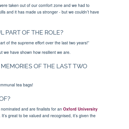
 were taken out of our comfort zone and we had to
lls and it has made us stronger - but we couldn’t have
L PART OF THE ROLE?
t of the supreme effort over the last two years!”
ut we have shown how resilient we are.
 MEMORIES OF THE LAST TWO
communal tea bags!
OF?
minated and are finalists for an
Oxford University
 It’s great to be valued and recognised, it’s given the