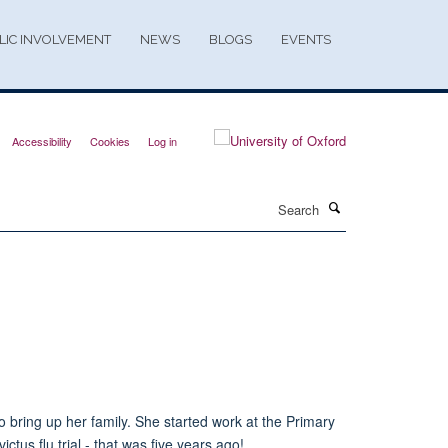
LIC INVOLVEMENT
NEWS
BLOGS
EVENTS
Accessibility
Cookies
Log in
Search
o bring up her family. She started work at the Primary
ictus flu trial - that was five years ago!