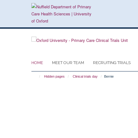
Skip
to
main
content
HOME
MEET OUR TEAM
RECRUITING TRIALS
Hidden pages
Clinical trials day
Bernie