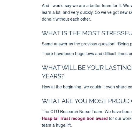
And I would say we are a better team for it. We
learn a lot, and very quickly.
So
we’ve got new ski
done it without each other.
WHAT IS THE MOST STRESSFU
Same answer as the previous question! “Being par
There have been huge lows and difficult times b
WHAT WILL BE YOUR LASTING
YEARS?
How at the beginning, we couldn’t even share 
WHAT ARE YOU MOST PROUD 
The CTU Research Nurse Team. We have been no
Hospital Trust recognition award
for our work.
team a huge lift.