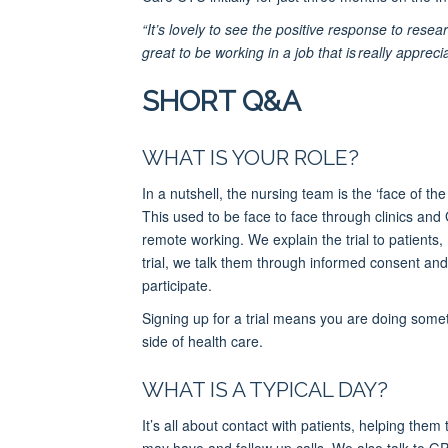
“It’s lovely to see the positive response to resea
great to be working in a job that is really apprec
SHORT Q&A
WHAT IS YOUR ROLE?
In a nutshell, the nursing team is the ‘face of the
This used to be face to face through clinics and 
remote working. We explain the trial to patients
trial, we talk them through informed consent and
participate.
Signing up for a trial means you are doing someth
side of health care.
WHAT IS A TYPICAL DAY?
It’s all about contact with patients, helping th
may have and follow up calls. We also talk to GP 