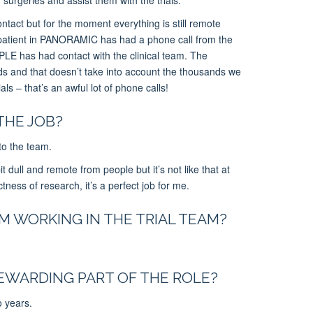
ontact but for the moment everything is still remote
patient in PANORAMIC has had a phone call from the
PLE has had contact with the clinical team.
The
ds and that doesn’t
take into account
the thousands we
als – that’s an awful lot of phone calls!
THE JOB?
 to the team.
t dull and remote from people but it’s not like that at
ctness of research, it’s a perfect job for me.
 WORKING IN THE TRIAL TEAM?
EWARDING PART OF THE ROLE?
o years.