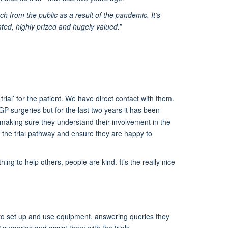
rch from the public as a result of the pandemic. It’s
iated, highly prized and hugely valued.”
 trial’ for the patient. We have direct contact with them.
GP surgeries but for the last two years it has been
, making sure they understand
their involvement in the
 the trial pathway and ensure they are happy to
ing to help others, people are kind. It’s the really nice
em to set up and use equipment, answering queries they
surgeries and assist them with the trials.