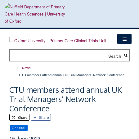
Skip
to
main
content
Search
News
CTU members attend annual UK Trial Managers’ Network Conference
CTU members attend annual UK
Trial Managers’ Network
Conference
Share
Share
General
15 June 2023