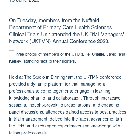
On Tuesday, members from the Nuffield
Department of Primary Care Health Sciences
Clinical Trials Unit attended the UK Trial Managers'
Network (UKTMN) Annual Conference 2023.
Held at The Studio in Birmingham, the UKTMN conference
provided a dynamic platform for trial management
professionals to come together to engage in learning,
knowledge sharing, and collaboration. Through interactive
sessions, thought-provoking presentations, and engaging
panel discussions, attendees gained access to best practices
in trial management, delved into the latest advancements in
the field, and exchanged experiences and knowledge with
fellow professionals.