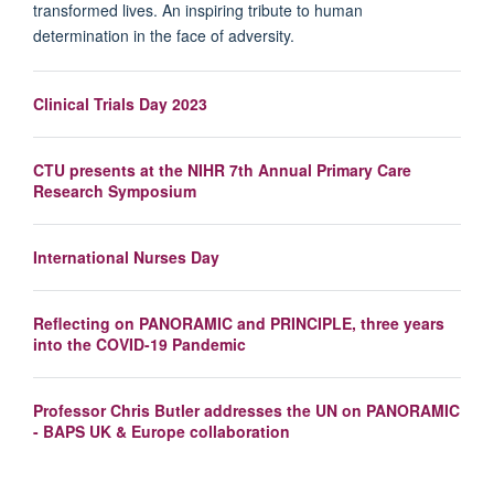
transformed lives. An inspiring tribute to human
determination in the face of adversity.
Clinical Trials Day 2023
CTU presents at the NIHR 7th Annual Primary Care
Research Symposium
International Nurses Day
Reflecting on PANORAMIC and PRINCIPLE, three years
into the COVID-19 Pandemic
Professor Chris Butler addresses the UN on PANORAMIC
- BAPS UK & Europe collaboration