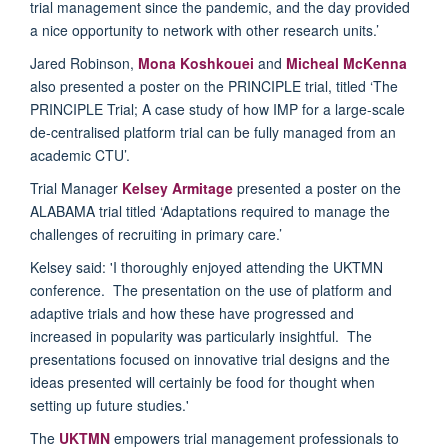
trial management since the pandemic, and the day provided
a nice opportunity to network with other research units.’
Jared Robinson,
Mona Koshkouei
and
Micheal McKenna
also presented a poster on the PRINCIPLE trial, titled ‘The
PRINCIPLE Trial; A case study of how IMP for a large-scale
de-centralised platform trial can be fully managed from an
academic CTU’.
Trial Manager
Kelsey Armitage
presented a poster on the
ALABAMA trial titled ‘Adaptations required to manage the
challenges of recruiting in primary care.’
Kelsey said: '
I thoroughly enjoyed attending the UKTMN
conference. The presentation on the use of platform and
adaptive trials and how these have progressed and
increased in popularity was particularly insightful. The
presentations focused on innovative trial designs and the
ideas presented will certainly be food for thought when
setting up future studies.'
The
UKTMN
empowers trial management professionals to