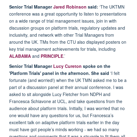
Senior Trial Manager
Jared Robinson
said:
‘The UKTMN
conference was a great opportunity to listen to presentations
on a wide range of trial management issues, join in with
discussion groups on platform trials, regulatory updates and
inclusivity, and network with other Trial Managers from
around the UK. TMs from the CTU also displayed posters on
key trial management achievements for trials, including
ALABAMA
and
PRINCIPLE
.’
Senior Trial Manager
Lucy Cureton
spoke on the
'Platform Trials' panel in the afternoon. She said
'
I felt
fortunate (and worried!) when the UK TMN asked me to be a
part of a discussion panel at their annual conference. I was
asked to sit alongside Lucy Fletcher from NDPH and
Francesca Schiavone at UCL, and take questions from the
audience about platform trials. Initially, I was worried that no
one would have any questions for us, but Francesca’s
excellent talk on adaptive platform trials earlier in the day
must have got people’s minds working - we had so many
questions and comments that it was a struggle to fit them all