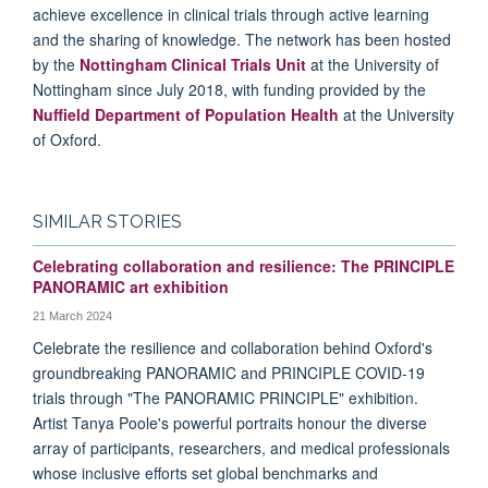
achieve excellence in clinical trials through active learning
and the sharing of knowledge. The network has been hosted
by the
Nottingham Clinical Trials Unit
at the University of
Nottingham since July 2018, with funding provided by the
Nuffield Department of Population Health
at the University
of Oxford.
SIMILAR STORIES
Celebrating collaboration and resilience: The PRINCIPLE
PANORAMIC art exhibition
21 March 2024
Celebrate the resilience and collaboration behind Oxford's
groundbreaking PANORAMIC and PRINCIPLE COVID-19
trials through "The PANORAMIC PRINCIPLE" exhibition.
Artist Tanya Poole's powerful portraits honour the diverse
array of participants, researchers, and medical professionals
whose inclusive efforts set global benchmarks and