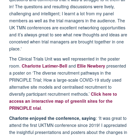
in! The questions and resulting discussions were lively,
challenging and intelligent; I learnt a lot from my panel
members as well as the trial managers in the audience. The
UK TMN conferences are excellent networking opportunities
and it’s always great to see what new thoughts and ideas are
conceived when trial managers are brought together in one
place.'
The Clinical Trials Unit was well represented in the poster
room.
Charlotte Latimer-Bell
and
Ellie Newbery
presented
a poster on ‘The diverse recruitment pathways in the
PRINCIPLE Trial; How a large-scale COVID-19 study used
alternative site models and centralised recruitment to
diversify participant recruitment methods.’
Click here to
access an interactive map of greenlit sites for the
PRINCIPLE trial
.
Charlotte enjoyed the conference, saying
: ‘It was great to
attend the first UKTMN conference since 2019! I appreciated
the insightful presentations and posters about the changes in