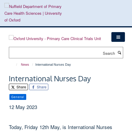
Skip
to
main
content
Search
News
International Nurses Day
International Nurses Day
Share
Share
General
12 May 2023
Today, Friday 12th May, is International Nurses