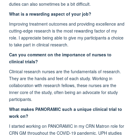
duties can also sometimes be a bit difficult.
What is a rewarding aspect of your job?
Improving treatment outcomes and providing excellence and
cutting-edge research is the most rewarding factor of my
role. I appreciate being able to give my participants a choice
to take part in clinical research.
Can you comment on the importance of nurses to
clinical trials?
Clinical research nurses are the fundamentals of research.
They are the hands and feet of each study. Working in
collaboration with research fellows, these nurses are the
inner core of the study, often being an advocate for study
participants.
What makes PANORAMIC such a unique clinical trial to
work on?
I started working on PANORAMIC in my CRN Matron role for
CRN GM throughout the COVID-19 pandemic. UPH studies