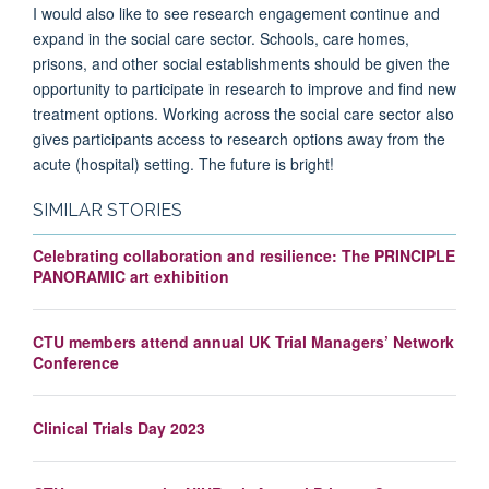
I would also like to see research engagement continue and
expand in the social care sector. Schools, care homes,
prisons, and other social establishments should be given the
opportunity to participate in research to improve and find new
treatment options. Working across the social care sector also
gives participants access to research options away from the
acute (hospital) setting. The future is bright!
SIMILAR STORIES
Celebrating collaboration and resilience: The PRINCIPLE
PANORAMIC art exhibition
CTU members attend annual UK Trial Managers’ Network
Conference
Clinical Trials Day 2023