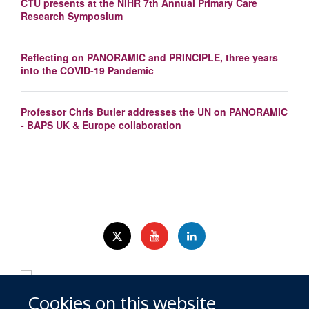
CTU presents at the NIHR 7th Annual Primary Care
Research Symposium
Reflecting on PANORAMIC and PRINCIPLE, three years
into the COVID-19 Pandemic
Professor Chris Butler addresses the UN on PANORAMIC
- BAPS UK & Europe collaboration
Cookies on this website