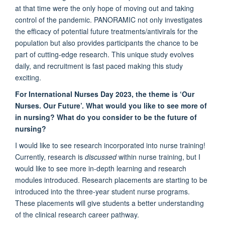
at that time were the only hope of moving out and taking
control of the pandemic. PANORAMIC not only investigates
the efficacy of potential future treatments/antivirals for the
population but also provides participants the chance to be
part of cutting-edge research. This unique study evolves
daily, and recruitment is fast paced making this study
exciting.
For International Nurses Day 2023, the theme is ‘Our
Nurses. Our Future’. What would you like to see more of
in nursing? What do you consider to be the future of
nursing?
I would like to see research incorporated into nurse training!
Currently, research is
discussed
within nurse training, but I
would like to see more in-depth learning and research
modules introduced. Research placements are starting to be
introduced into the three-year student nurse programs.
These placements will give students a better understanding
of the clinical research career pathway.