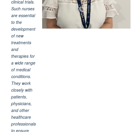
clinical trials.
Such nurses
are essential
to the
development
of new
treatments
and
therapies for
a wide range
of medical
conditions.
They work
closely with
patients,
physicians,
and other
healthcare
professionals
to ensure