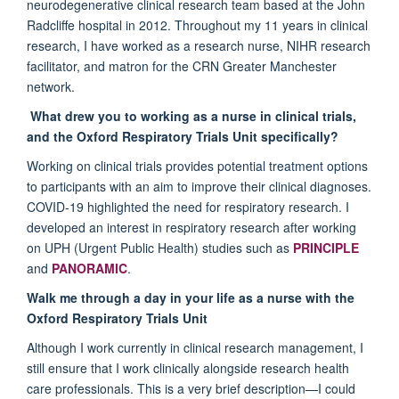
neurodegenerative clinical research team based at the John
Radcliffe hospital in 2012. Throughout my 11 years in clinical
research, I have worked as a research nurse, NIHR research
facilitator, and matron for the CRN Greater Manchester
network.
What drew you to working as a nurse in clinical trials,
and the Oxford Respiratory Trials Unit specifically?
Working on clinical trials provides potential treatment options
to participants with an aim to improve their clinical diagnoses.
COVID-19 highlighted the need for respiratory research. I
developed an interest in respiratory research after working
on UPH (Urgent Public Health) studies such as
PRINCIPLE
and
PANORAMIC
.
Walk me through a day in your life as a nurse with the
Oxford Respiratory Trials Unit
Although I work currently in clinical research management, I
still ensure that I work clinically alongside research health
care professionals. This is a very brief description—I could