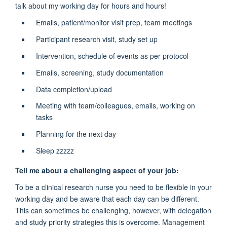
talk about my working day for hours and hours!
Emails, patient/monitor visit prep, team meetings
Participant research visit, study set up
Intervention, schedule of events as per protocol
Emails, screening, study documentation
Data completion/upload
Meeting with team/colleagues, emails, working on
tasks
Planning for the next day
Sleep zzzzz
Tell me about a challenging aspect of your job:
To be a clinical research nurse you need to be flexible in your
working day and be aware that each day can be different.
This can sometimes be challenging, however, with delegation
and study priority strategies this is overcome. Management