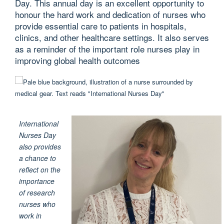
Day. This annual day is an excellent opportunity to
honour the hard work and dedication of nurses who
provide essential care to patients in hospitals,
clinics, and other healthcare settings. It also serves
as a reminder of the important role nurses play in
improving global health outcomes
International
Nurses Day
also provides
a chance to
reflect on the
importance
of research
nurses who
work in