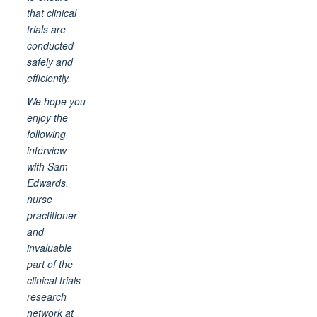
that clinical
trials are
conducted
safely and
efficiently.
We hope you
enjoy the
following
interview
with Sam
Edwards,
nurse
practitioner
and
invaluable
part of the
clinical trials
research
network at