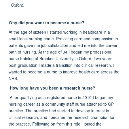
Oxford.
Why did you want to become a nurse?
At the age of sixteen I started working in healthcare in a
small local nursing home. Providing care and compassion to
patients gave me job satisfaction and led me into the career
path of nursing. At the age of 34 I began my professional
nurse training at Brookes University in Oxford. Two years
post-graduation I made a transition into clinical research. I
wanted to become a nurse to improve health care across the
NHS.
How long have you been a research nurse?
After qualifying as a registered nurse in 2010 I began my
nursing career as a community staff nurse attached to GP
practice. The practice had started to develop interest in
clinical research, and I became the research champion for
the practice. Following on from this role I joined the