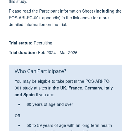
this study.
Please read the Participant Information Sheet (
including
the
POS-ARI-PC-001 appendix) in the link above for more
detailed information on the trial.
T
rial status:
Recruiting
Trial duration:
Feb 2024 - Mar 2026
Who Can Participate?
You may be eligible to take part in the POS-ARI-PC-
001 study at sites in
the UK,
France, Germany, Italy
and Spain
if you are:
60 years of age and over
OR
50 to 59 years of age with an
long-term health