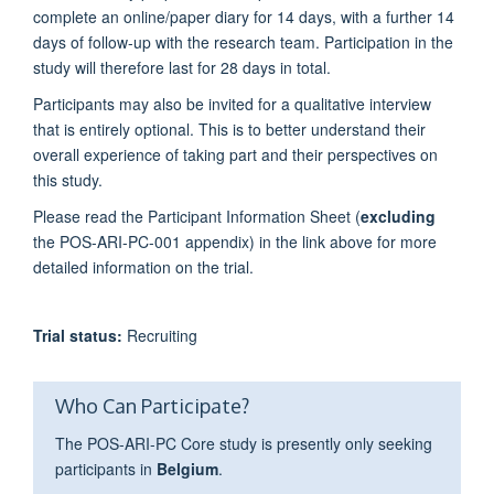
complete an online/paper diary for 14 days, with a further 14
days of follow-up with the research team. Participation in the
study will therefore last for 28 days in total.
Participants may also be invited for a qualitative interview
that is entirely optional. This is to better understand their
overall experience of taking part and their perspectives on
this study.
Please read the Participant Information Sheet (
excluding
the POS-ARI-PC-001 appendix) in the link above for more
detailed information on the trial.
Trial status:
Recruiting
Who Can Participate?
The POS-ARI-PC Core study is presently only seeking
participants in
Belgium
.