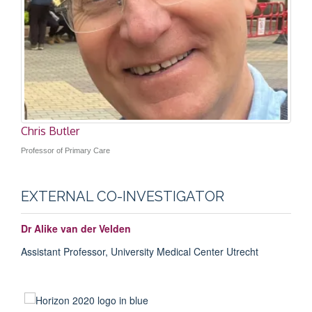
Sarah Tonkin-Crine
Professor of Health Psychology
Chris Butler
Professor of Primary Care
EXTERNAL CO-INVESTIGATOR
Dr Alike van der Velden
Assistant Professor,
University Medical Center Utrecht