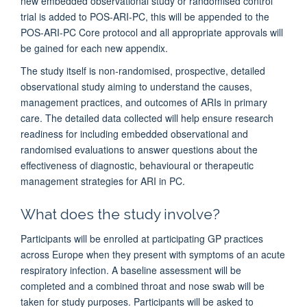
new embedded observational study or randomised control
trial is added to POS-ARI-PC, this will be appended to the
POS-ARI-PC Core protocol and all appropriate approvals will
be gained for each new appendix.
The study itself is non-randomised, prospective, detailed
observational study aiming to understand the causes,
management practices, and outcomes of ARIs in primary
care. The detailed data collected will help ensure research
readiness for including embedded observational and
randomised evaluations to answer questions about the
effectiveness of diagnostic, behavioural or therapeutic
management strategies for ARI in PC.
What does the study involve?
Participants will be enrolled at participating GP practices
across Europe when they present with symptoms of an acute
respiratory infection. A baseline assessment will be
completed and a combined throat and nose swab will be
taken for study purposes. Participants will be asked to