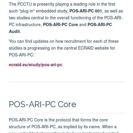
The PCCTU is presently playing a leading role in the first
such "plug-in" embedded study,
POS-ARI-PC 001
, as well as
two studies central to the overall functioning of the POS-ARI-
PC infrastructure,
POS-ARI-PC Core
and
POS-ARI-PC
Audit
.
You can find updates on how recruitment for each of these
studies is progressing on the central ECRAID website for
POS-ARI-PC:
ecraid.eu/study/pos-ari-pc
POS-ARI-PC Core
POS-ARI-PC Core is the protocol that forms the core
structure of POS-ARI-PC, as implied by its name. When a