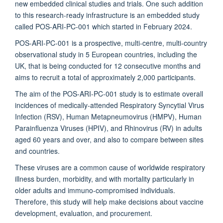
new embedded clinical studies and trials. One such addition
to this research-ready infrastructure is an embedded study
called POS-ARI-PC-001 which started in February 2024.
POS-ARI-PC-001 is a prospective, multi-centre, multi-country
observational study in 5 European countries, including the
UK, that is being conducted for 12 consecutive months and
aims to recruit a total of approximately 2,000 participants.
The aim of the POS-ARI-PC-001 study is to estimate overall
incidences of medically-attended Respiratory Syncytial Virus
Infection (RSV), Human Metapneumovirus (HMPV), Human
Parainfluenza Viruses (HPIV), and Rhinovirus (RV) in adults
aged 60 years and over, and also to compare between sites
and countries.
These viruses are a common cause of worldwide respiratory
illness burden, morbidity, and with mortality particularly in
older adults and immuno-compromised individuals.
Therefore, this study will help make decisions about vaccine
development, evaluation, and procurement.