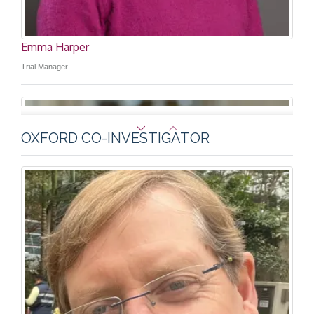
Emma Harper
Trial Manager
OXFORD CO-INVESTIGATOR