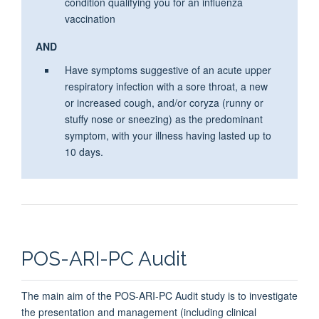
condition qualifying you for an
influenza
vaccination
AND
Have symptoms suggestive of an acute upper
respiratory infection with a sore throat, a new
or increased cough, and/or coryza (runny or
stuffy nose or sneezing) as the predominant
symptom, with your illness having lasted up to
10 days.
POS-ARI-PC Audit
The main aim of the POS-ARI-PC Audit study is to investigate
the presentation and management (including clinical