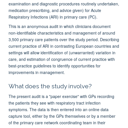
examination and diagnostic procedures routinely undertaken,
medication prescribing, and advice given) for Acute
Respiratory Infections (ARI) in primary care (PC).
This is an anonymous audit in which clinicians document
non-identifiable characteristics and management of around
3,500 primary care patients over the study period. Describing
current practice of ARI in contrasting European countries and
settings will allow identification of (unwarranted) variation in
care, and estimation of congruence of current practice with
best-practice guidelines to identify opportunities for
improvements in management.
What does the study involve?
The present audit is a "paper exercise" with GPs recording
the patients they see with respiratory tract infection
symptoms. The data is then entered into an online data
capture tool, either by the GPs themselves or by a member
of the primary care network coordinating team in their