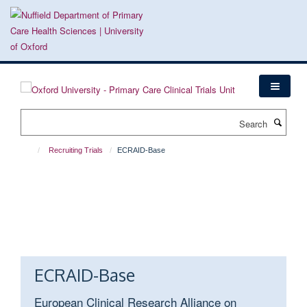
Skip
to
main
content
Search
Recruiting Trials
ECRAID-Base
ECRAID-Base
European Clinical Research Alliance on