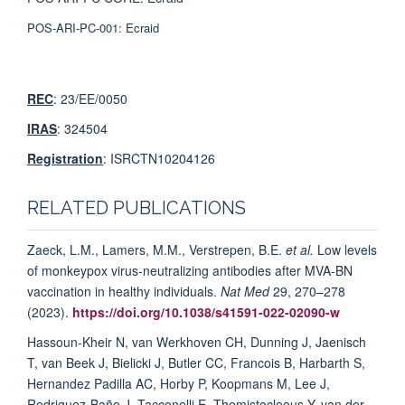
POS-ARI-PC-001:
Ecraid
REC
: 23/EE/0050
IRAS
: 324504
Registration
: ISRCTN10204126
RELATED PUBLICATIONS
Zaeck, L.M., Lamers, M.M., Verstrepen, B.E.
et al.
Low levels
of monkeypox virus-neutralizing antibodies after MVA-BN
vaccination in healthy individuals.
Nat Med
29, 270–278
(2023).
https://doi.org/10.1038/s41591-022-02090-w
Hassoun-Kheir N, van Werkhoven CH, Dunning J, Jaenisch
T, van Beek J, Bielicki J, Butler CC, Francois B, Harbarth S,
Hernandez Padilla AC, Horby P, Koopmans M, Lee J,
Rodriguez-Baño J, Tacconelli E, Themistocleous Y, van der