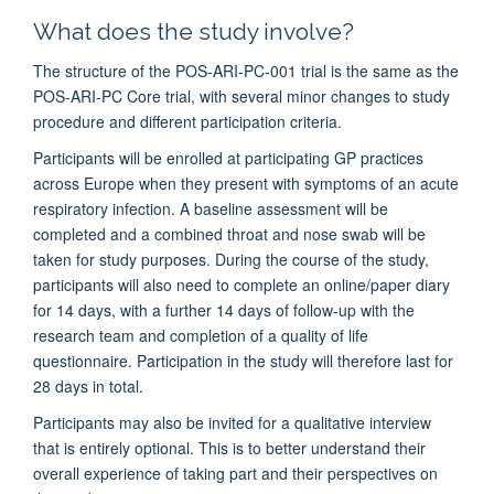
What does the study involve?
The structure of the POS-ARI-PC-001 trial is the same as the
POS-ARI-PC Core trial, with several minor changes to study
procedure and different participation criteria.
Participants will be enrolled at participating GP practices
across Europe when they present with symptoms of an acute
respiratory infection. A baseline assessment will be
completed and a combined throat and nose swab will be
taken for study purposes. During the course of the study,
participants will also need to complete an online/paper diary
for 14 days, with a further 14 days of follow-up with the
research team and completion of a quality of life
questionnaire. Participation in the study will therefore last for
28 days in total.
Participants may also be invited for a qualitative interview
that is entirely optional. This is to better understand their
overall experience of taking part and their perspectives on