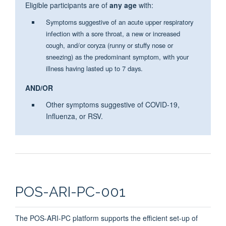
Eligible participants are of
any age
with:
Symptoms suggestive of an acute upper respiratory
infection with a sore throat, a new or increased
cough, and/or coryza (runny or stuffy nose or
sneezing) as the predominant symptom, with your
illness having lasted up to 7 days.
AND/OR
Other symptoms suggestive of COVID-19,
Influenza, or RSV.
POS-ARI-PC-001
The POS-ARI-PC platform supports the efficient set-up of