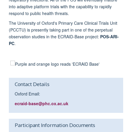
into adaptive platform trials with the capability to rapidly
respond to public health threats.
The University of Oxford's Primary Care Clinical Trials Unit
(PCCTU) is presently taking part in one of the perpetual
observation studies in the ECRAID-Base project:
POS-ARI-
PC
.
Contact Details
Oxford Email:
ecraid-
base
@phc.ox.ac.uk
Participant Information Documents