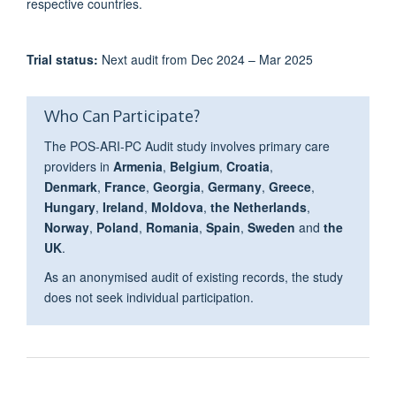
respective countries.
Trial status:
Next audit from Dec 2024 – Mar 2025
Who Can Participate?
The POS-ARI-PC Audit study involves primary care
providers in
Armenia
,
Belgium
,
Croatia
,
Denmark
,
France
,
Georgia
,
Germany
,
Greece
,
Hungary
,
Ireland
,
Moldova
,
the Netherlands
,
Norway
,
Poland
,
Romania
,
Spain
,
Sweden
and
the
UK
.
As an anonymised audit of existing records, the study
does not seek individual participation.