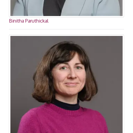
Binitha Paruthickal