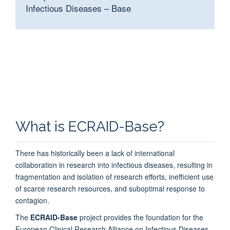
Infectious Diseases
–
Base
What is ECRAID-Base?
There has historically been a lack of international
collaboration in research into infectious diseases, resulting in
fragmentation and isolation of research efforts, inefficient use
of scarce research resources, and suboptimal response to
contagion.
The
ECRAID-Base
project provides the foundation for the
European Clinical Research Alliance on Infectious Diseases