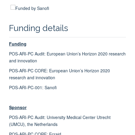
Funding details
Fiona Mowbray
Qualitative Researcher
Funding
POS-ARI-PC Audit:
European Union’s Horizon 2020 research
and innovation
POS-ARI-PC CORE:
European Union’s Horizon 2020
research and innovation
POS-ARI-PC-001: Sanofi
Sponsor
POS-ARI-PC Audit:
University Medical Center Utrecht
(UMCU)
, the
Netherlands
POS-ARI-PC CORE: Ecraid