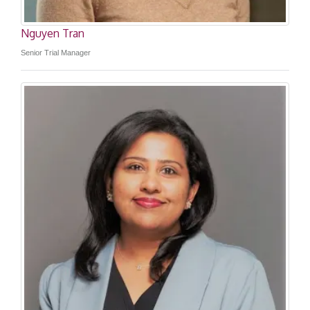
Nguyen Tran
Senior Trial Manager