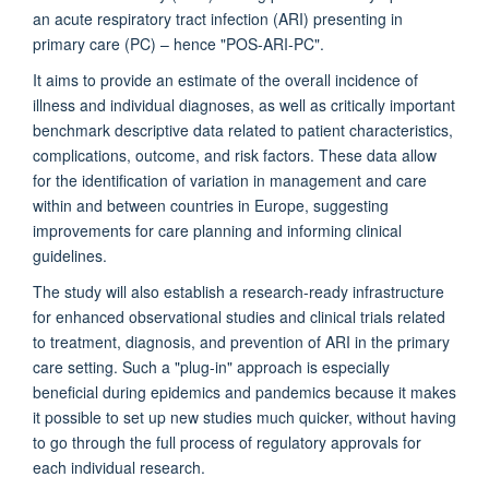
an acute respiratory tract infection (ARI) presenting in
primary care (PC)
–
hence "POS-ARI-PC".
It aims to provide an estimate of the overall incidence of
illness and individual diagnoses, as well as critically important
benchmark descriptive data related to patient characteristics,
complications, outcome, and risk factors. These data allow
for the identification of variation in management and care
within and between countries in Europe, suggesting
improvements for care planning and informing clinical
guidelines.
The study will also establish a research-ready infrastructure
for enhanced observational studies and clinical trials related
to treatment, diagnosis, and prevention of ARI in the primary
care setting. Such a "plug-in" approach is especially
beneficial during epidemics and pandemics because it makes
it possible to set up new studies much quicker, without having
to go through the full process of regulatory approvals for
each individual research.