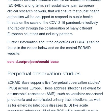
(ECRAID), a long-term, self-sustainable, pan-European
clinical research network, that will ensure that public health
authorities will be equipped to respond to public health
threats on the scale of the
COVID
-
19 pandemic
effectively
and rapidly through the collaboration of many different
European countries and industry partners.
Further information about the objectives of ECRAID can be
found in the videos below and on the central ECRAID
website:
ecraid.eu/projects/ecraid-base
Perpetual observation studies
ECRAID-Base supports five "perpetual observation studies"
(POS) across Europe. These address infections relevant for
antimicrobial resistance (AMR), such as ventilator-associated
pneumonia and complicated urinary tract infections, as well
as for emerging infectious diseases (EID) like acute
respiratory infections. All of the POS will eventually mature