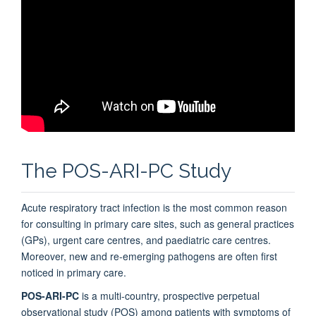
The POS-ARI-PC Study
Acute respiratory tract infection is the most common reason
for consulting in primary care sites, such as general practices
(GPs), urgent care centres, and paediatric care centres.
Moreover, new and re-emerging pathogens are often first
noticed in primary care.
POS-ARI-PC
is a multi-country, prospective perpetual
observational study (POS) among patients with symptoms of