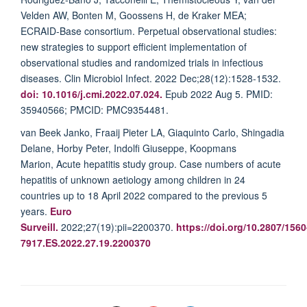
Velden AW, Bonten M, Goossens H, de Kraker MEA;
ECRAID-Base consortium. Perpetual observational studies:
new strategies to support efficient implementation of
observational studies and randomized trials in infectious
diseases. Clin Microbiol Infect. 2022 Dec;28(12):1528-1532.
doi: 10.1016/j.cmi.2022.07.024.
Epub 2022 Aug 5. PMID:
35940566; PMCID: PMC9354481.
van Beek Janko, Fraaij Pieter LA, Giaquinto Carlo, Shingadia
Delane, Horby Peter, Indolfi Giuseppe, Koopmans
Marion, Acute hepatitis study group
. Case numbers of acute
hepatitis of unknown aetiology among children in 24
countries up to 18 April 2022 compared to the previous 5
years.
Euro
Surveill.
2022;27(19):pii=2200370.
https://doi.org/10.2807/1560
7917.ES.2022.27.19.2200370