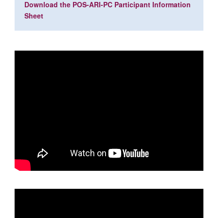
Download the POS-ARI-PC Participant Information
Sheet