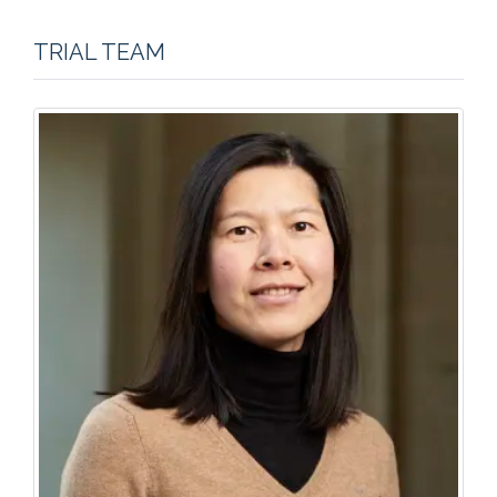
TRIAL TEAM