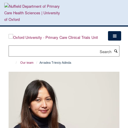
Skip
to
main
content
Search
Our team
Arradea Triesty Adinda