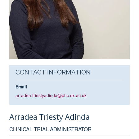
CONTACT INFORMATION
Email
arradea.triestyadinda@phc.ox.ac.uk
Arradea
Triesty Adinda
CLINICAL TRIAL ADMINISTRATOR