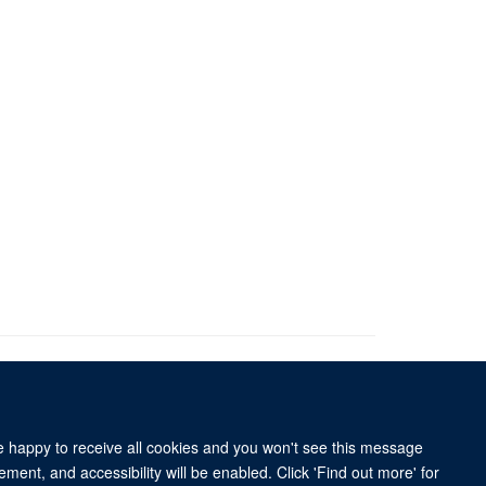
re happy to receive all cookies and you won't see this message
ment, and accessibility will be enabled. Click 'Find out more' for