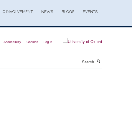
LIC INVOLVEMENT
NEWS
BLOGS
EVENTS
Accessibility
Cookies
Log in
Search