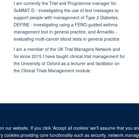
I am currently the Trial and Programme manager for
SuMMiT-D - investigating the use of text messages to
support people with management of Type 2 Diabetes,
DEFINE - investigating using a FENO-guided asthma
management tool in general practice, and Armadilo -
evaluating multi-cancer blood tests in general practice
I am a member of the UK Trial Managers Network and
for since 2015 I have taught clinical trial management for
the University of Oxford as a lecturer and facilitator on
the Clinical Trials Management module.
 our website. If you click 'Accept all cookies' we'll assume that you a
© 2026 University of Oxford
ary cookies providing core functionality such as security, network manage
Freedom of Information
Privacy Policy
Copyright Statement
Media