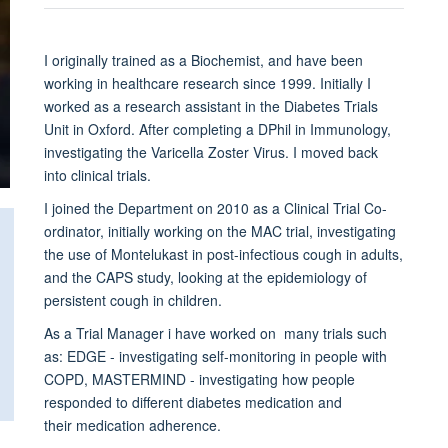
I originally trained as a Biochemist, and have been
working in healthcare research since 1999. Initially I
worked as a research assistant in the Diabetes Trials
Unit in Oxford. After completing a DPhil in Immunology,
investigating the Varicella Zoster Virus. I moved back
into clinical trials.
I joined the Department on 2010 as a Clinical Trial Co-
ordinator, initially working on the MAC trial, investigating
the use of Montelukast in post-infectious cough in adults,
and the CAPS study, looking at the epidemiology of
persistent cough in children.
As a Trial Manager i have worked on many trials such
as: EDGE - investigating self-monitoring in people with
COPD, MASTERMIND - investigating how people
responded to different diabetes medication and
their medication adherence.