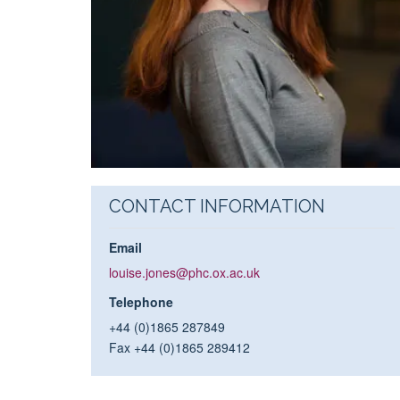
CONTACT INFORMATION
Email
louise.jones@phc.ox.ac.uk
Telephone
+44 (0)1865 287849
Fax +44 (0)1865 289412