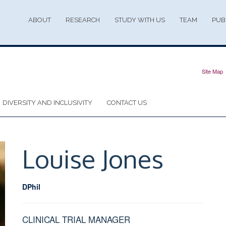
ABOUT
RESEARCH
STUDY WITH US
TEAM
PUB
Site Map
DIVERSITY AND INCLUSIVITY
CONTACT US
Louise
Jones
DPhil
CLINICAL TRIAL MANAGER