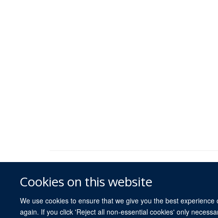
Cookies on this website
We use cookies to ensure that we give you the best experience on
again. If you click 'Reject all non-essential cookies' only necess