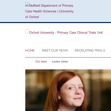
Skip
to
main
content
HOME
MEET OUR TEAM
RECRUITING TRIALS
Our team
Louise Jones