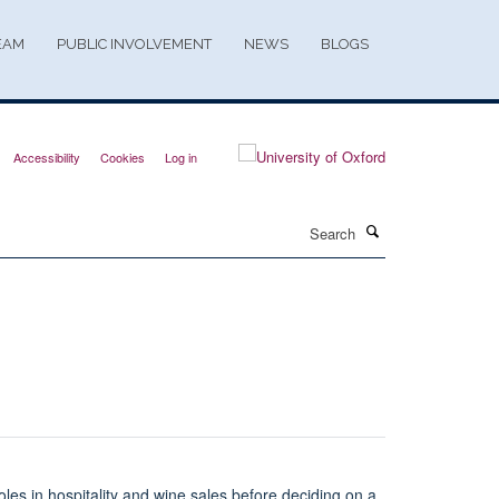
EAM
PUBLIC INVOLVEMENT
NEWS
BLOGS
Accessibility
Cookies
Log in
Search
roles in hospitality and wine sales before deciding on a