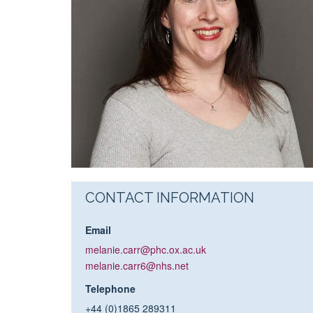
CONTACT INFORMATION
Email
melanie.carr@phc.ox.ac.uk
melanie.carr6@nhs.net
Telephone
+44 (0)1865 289311