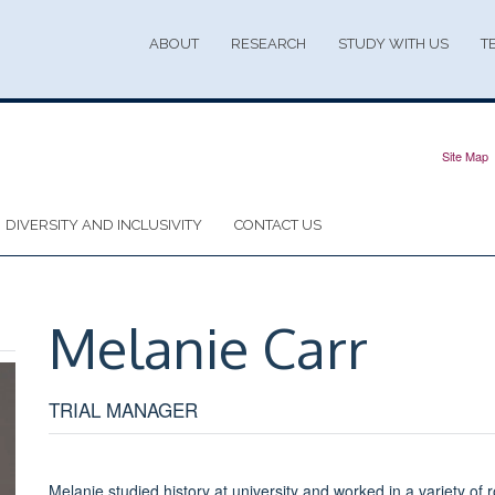
ABOUT
RESEARCH
STUDY WITH US
T
Site Map
DIVERSITY AND INCLUSIVITY
CONTACT US
Melanie
Carr
TRIAL MANAGER
Melanie studied history at university and worked in a variety of 