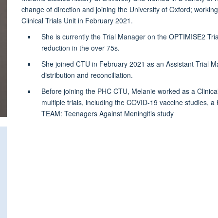
change of direction and joining the University of Oxford; working
Clinical Trials Unit in February 2021.
She is currently the Trial Manager on the OPTIMISE2 Trial
reduction in the over 75s.
She joined CTU in February 2021 as an Assistant Trial 
distribution and reconciliation.
Before joining the PHC CTU, Melanie worked as a Clinical
multiple trials, including the COVID-19 vaccine studies,
TEAM: Teenagers Against Meningitis study