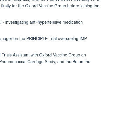
 firstly for the Oxford Vaccine Group before joining the
 - investigating anti-hypertensive medication
Manager on the PRINCIPLE Trial overseeing IMP
 Trials Assistant with Oxford Vaccine Group on
 a Pneumococcal Carriage Study, and the Be on the