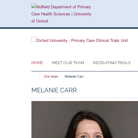
Skip
to
main
content
HOME
MEET OUR TEAM
RECRUITING TRIALS
Our team
Melanie Carr
MELANIE CARR