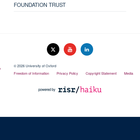
FOUNDATION TRUST
© 2026 University of Oxford
Freedom of Information
Privacy Policy
Copyright Statement
Media