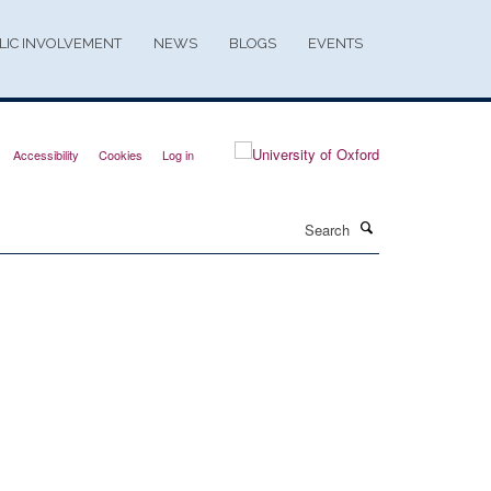
LIC INVOLVEMENT
NEWS
BLOGS
EVENTS
Accessibility
Cookies
Log in
Search