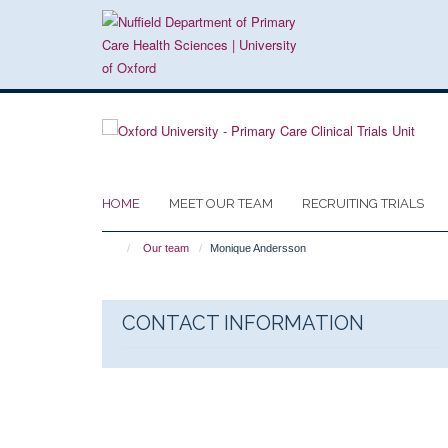
Skip
to
main
content
HOME
MEET OUR TEAM
RECRUITING TRIALS
Our team
Monique Andersson
CONTACT INFORMATION