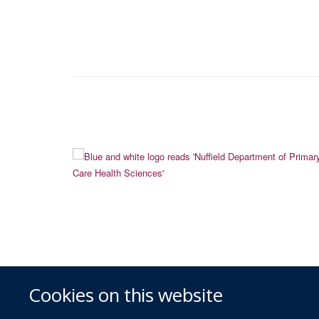
Cookies on this website