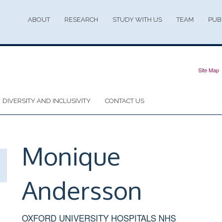
ABOUT
RESEARCH
STUDY WITH US
TEAM
PUB
Site Map
DIVERSITY AND INCLUSIVITY
CONTACT US
Monique
Andersson
OXFORD UNIVERSITY HOSPITALS NHS