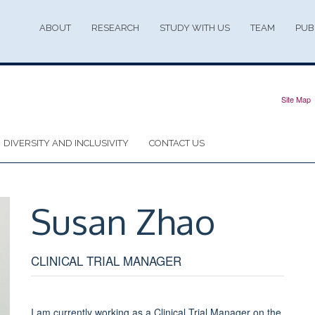
ABOUT
RESEARCH
STUDY WITH US
TEAM
PUB
Site Map
DIVERSITY AND INCLUSIVITY
CONTACT US
Susan
Zhao
CLINICAL TRIAL MANAGER
I am currently working as a Clinical Trial Manager on the