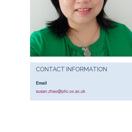
CONTACT INFORMATION
Email
susan.zhao@phc.ox.ac.uk