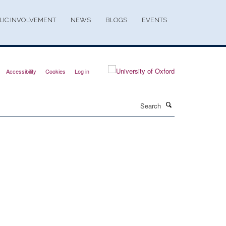
LIC INVOLVEMENT
NEWS
BLOGS
EVENTS
Accessibility
Cookies
Log in
Search