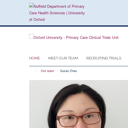
Skip
to
main
content
HOME
MEET OUR TEAM
RECRUITING TRIALS
Our team
Susan Zhao