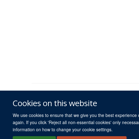
Cookies on this website
We use cookies to ensure that we give you the best experience on
again. If you click 'Reject all non-essential cookies' only necess
information on how to change your cookie settings.