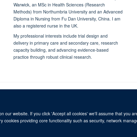
Warwick, an MSc in Health Sciences (Research
Methods) from Northumbria University and an Advanced
Diploma in Nursing from Fu Dan University, China. I am
also a registered nurse in the UK.
My professional interests include trial design and
delivery in primary care and secondary care, research
capacity building, and advancing evidence-based
practice through robust clinical research.
 our website. If you click 'Accept all cookies' we'll assume that you a
© 2026 University of Oxford
ary cookies providing core functionality such as security, network manage
Freedom of Information
Privacy Policy
Copyright Statement
Media