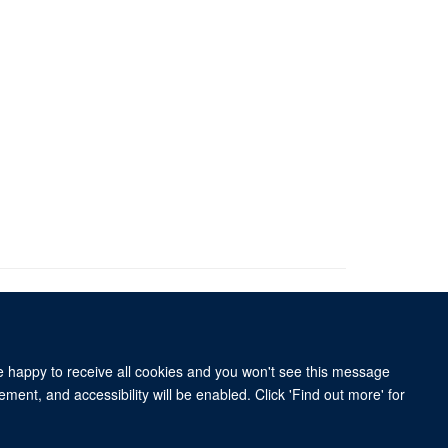
re happy to receive all cookies and you won't see this message
ment, and accessibility will be enabled. Click 'Find out more' for