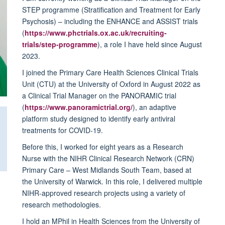
STEP programme (Stratification and Treatment for Early
Psychosis) – including the ENHANCE and ASSIST trials
(
https://www.phctrials.ox.ac.uk/recruiting-
trials/step-programme
), a role I have held since August
2023.
I joined the Primary Care Health Sciences Clinical Trials
Unit (CTU) at the University of Oxford in August 2022 as
a Clinical Trial Manager on the PANORAMIC trial
(
https://www.panoramictrial.org/
), an adaptive
platform study designed to identify early antiviral
treatments for COVID-19.
Before this, I worked for eight years as a Research
Nurse with the NIHR Clinical Research Network (CRN)
Primary Care – West Midlands South Team, based at
the University of Warwick. In this role, I delivered multiple
NIHR-approved research projects using a variety of
research methodologies.
I hold an MPhil in Health Sciences from the University of