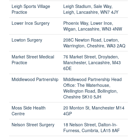
Leigh Sports Village
Leigh Stadium, Sale Way,
Practice
Leigh, Lancashire, WN7 4JY
Lower Ince Surgery
Phoenix Way, Lower Ince,
Wigan, Lancashire, WN3 4NW
Lowton Surgery
208C Newton Road, Lowton,
Warrington, Cheshire, WA3 2AQ
Market Street Medical
76 Market Street, Droylsden,
Practice
Manchester, Lancashire, M43
6DE
Middlewood Partnership
Middlewood Partnership Head
Office: The Waterhouse,
Wellington Road, Bollington,
Cheshire SK10 5JH
Moss Side Health
20 Monton St, Manchester M14
Centre
4GP
Nelson Street Surgery
18 Nelson Street, Dalton-In-
Furness, Cumbria, LA15 8AF