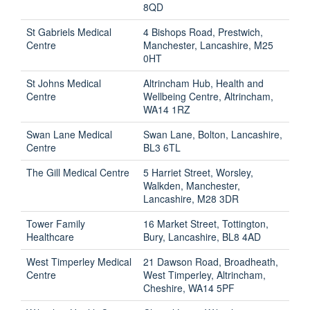
8QD
St Gabriels Medical
4 Bishops Road, Prestwich,
Centre
Manchester, Lancashire, M25
0HT
St Johns Medical
Altrincham Hub, Health and
Centre
Wellbeing Centre, Altrincham,
WA14 1RZ
Swan Lane Medical
Swan Lane, Bolton, Lancashire,
Centre
BL3 6TL
The Gill Medical Centre
5 Harriet Street, Worsley,
Walkden, Manchester,
Lancashire, M28 3DR
Tower Family
16 Market Street, Tottington,
Healthcare
Bury, Lancashire, BL8 4AD
West Timperley Medical
21 Dawson Road, Broadheath,
Centre
West Timperley, Altrincham,
Cheshire, WA14 5PF