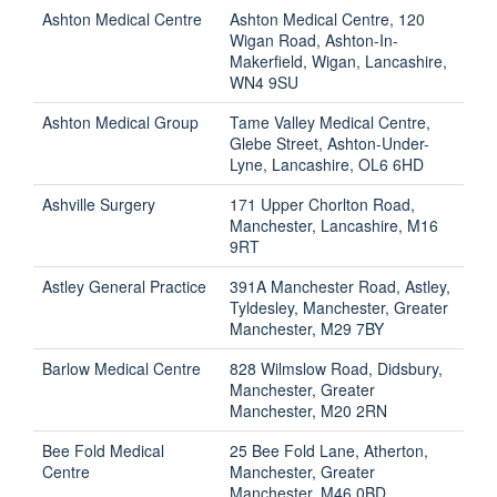
Ashton Medical Centre
Ashton Medical Centre, 120
Wigan Road, Ashton-In-
Makerfield, Wigan, Lancashire,
WN4 9SU
Ashton Medical Group
Tame Valley Medical Centre,
Glebe Street, Ashton-Under-
Lyne, Lancashire, OL6 6HD
Ashville Surgery
171 Upper Chorlton Road,
Manchester, Lancashire, M16
9RT
Astley General Practice
391A Manchester Road, Astley,
Tyldesley, Manchester, Greater
Manchester, M29 7BY
Barlow Medical Centre
828 Wilmslow Road, Didsbury,
Manchester, Greater
Manchester, M20 2RN
Bee Fold Medical
25 Bee Fold Lane, Atherton,
Centre
Manchester, Greater
Manchester, M46 0BD