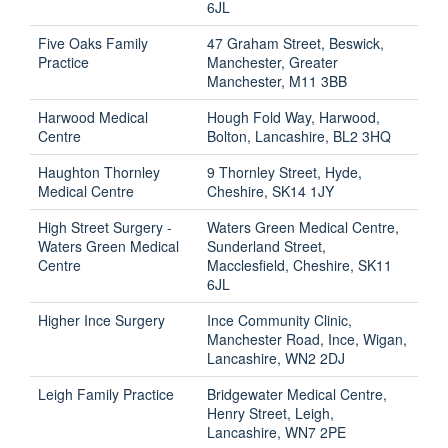
6JL
Five Oaks Family
47 Graham Street, Beswick,
Practice
Manchester, Greater
Manchester, M11 3BB
Harwood Medical
Hough Fold Way, Harwood,
Centre
Bolton, Lancashire, BL2 3HQ
Haughton Thornley
9 Thornley Street, Hyde,
Medical Centre
Cheshire, SK14 1JY
High Street Surgery -
Waters Green Medical Centre,
Waters Green Medical
Sunderland Street,
Centre
Macclesfield, Cheshire, SK11
6JL
Higher Ince Surgery
Ince Community Clinic,
Manchester Road, Ince, Wigan,
Lancashire, WN2 2DJ
Leigh Family Practice
Bridgewater Medical Centre,
Henry Street, Leigh,
Lancashire, WN7 2PE