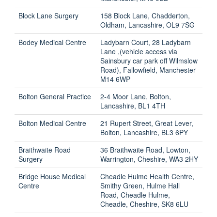
Block Lane Surgery
158 Block Lane, Chadderton,
Oldham, Lancashire, OL9 7SG
Bodey Medical Centre
Ladybarn Court, 28 Ladybarn
Lane ,(vehicle access via
Sainsbury car park off Wilmslow
Road), Fallowfield, Manchester
M14 6WP
Bolton General Practice
2-4 Moor Lane, Bolton,
Lancashire, BL1 4TH
Bolton Medical Centre
21 Rupert Street, Great Lever,
Bolton, Lancashire, BL3 6PY
Braithwaite Road
36 Braithwaite Road, Lowton,
Surgery
Warrington, Cheshire, WA3 2HY
Bridge House Medical
Cheadle Hulme Health Centre,
Centre
Smithy Green, Hulme Hall
Road, Cheadle Hulme,
Cheadle, Cheshire, SK8 6LU