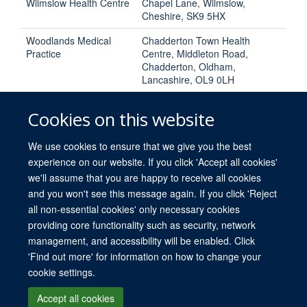
Wilmslow Health Centre
Chapel Lane, Wilmslow,
Cheshire, SK9 5HX
Woodlands Medical
Chadderton Town Health
Practice
Centre, Middleton Road,
Chadderton, Oldham,
Lancashire, OL9 0LH
Cookies on this website
We use cookies to ensure that we give you the best
experience on our website. If you click 'Accept all cookies'
we'll assume that you are happy to receive all cookies
and you won't see this message again. If you click 'Reject
all non-essential cookies' only necessary cookies
providing core functionality such as security, network
© 2026 University of Oxford
management, and accessibility will be enabled. Click
Freedom of Information
Privacy Policy
Copyright Statement
Media
'Find out more' for information on how to change your
cookie settings.
Site Map
Accessibility
Cookies
Log in
Accept all cookies