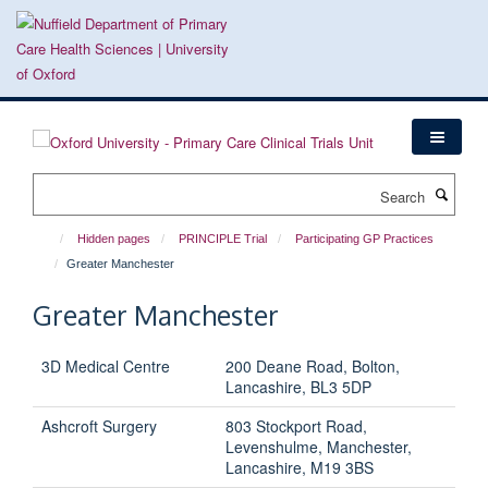
Skip
to
main
content
Search
Hidden pages
PRINCIPLE Trial
Participating GP Practices
Greater Manchester
Greater Manchester
3D Medical Centre
200 Deane Road, Bolton,
Lancashire, BL3 5DP
Ashcroft Surgery
803 Stockport Road,
Levenshulme, Manchester,
Lancashire, M19 3BS