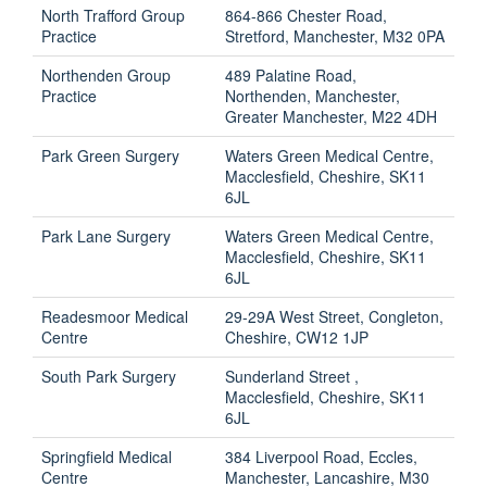
North Trafford Group
864-866 Chester Road,
Practice
Stretford, Manchester, M32 0PA
Northenden Group
489 Palatine Road,
Practice
Northenden, Manchester,
Greater Manchester, M22 4DH
Park Green Surgery
Waters Green Medical Centre,
Macclesfield, Cheshire, SK11
6JL
Park Lane Surgery
Waters Green Medical Centre,
Macclesfield, Cheshire, SK11
6JL
Readesmoor Medical
29-29A West Street, Congleton,
Centre
Cheshire, CW12 1JP
South Park Surgery
Sunderland Street ,
Macclesfield, Cheshire, SK11
6JL
Springfield Medical
384 Liverpool Road, Eccles,
Centre
Manchester, Lancashire, M30