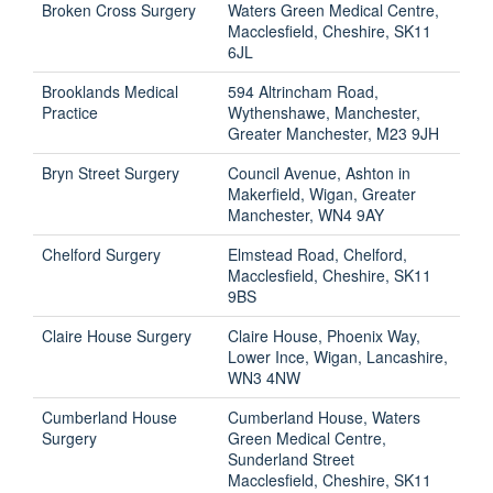
Broken Cross Surgery
Waters Green Medical Centre,
Macclesfield, Cheshire, SK11
6JL
Brooklands Medical
594 Altrincham Road,
Practice
Wythenshawe, Manchester,
Greater Manchester, M23 9JH
Bryn Street Surgery
Council Avenue, Ashton in
Makerfield, Wigan, Greater
Manchester, WN4 9AY
Chelford Surgery
Elmstead Road, Chelford,
Macclesfield, Cheshire, SK11
9BS
Claire House Surgery
Claire House, Phoenix Way,
Lower Ince, Wigan, Lancashire,
WN3 4NW
Cumberland House
Cumberland House, Waters
Surgery
Green Medical Centre,
Sunderland Street
Macclesfield, Cheshire, SK11