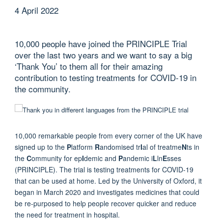
4 April 2022
10,000 people have joined the PRINCIPLE Trial
over the last two years and we want to say a big
‘Thank You’ to them all for their amazing
contribution to testing treatments for COVID-19 in
the community.
10,000 remarkable people from every corner of the UK have
signed up to the
P
latform
R
andomised tr
I
al of treatme
N
ts in
the
C
ommunity for ep
I
demic and
P
andemic i
L
ln
E
sses
(PRINCIPLE). The trial is testing treatments for COVID-19
that can be used at home. Led by the University of Oxford, it
began in March 2020 and investigates medicines that could
be re-purposed to help people recover quicker and reduce
the need for treatment in hospital.