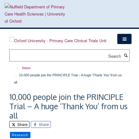
Skip
to
main
content
Search
News
10,000 people join the PRINCIPLE Trial – A huge ‘Thank You’ from us
all
10,000 people join the PRINCIPLE
Trial – A huge ‘Thank You’ from us
all
Share
Share
Research