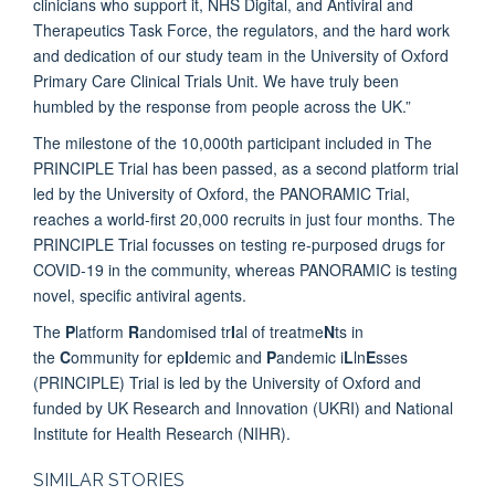
clinicians who support it, NHS Digital, and Antiviral and
Therapeutics Task Force, the regulators, and the hard work
and dedication of our study team in the University of Oxford
Primary Care Clinical Trials Unit. We have truly been
humbled by the response from people across the UK.”
The milestone of the 10,000th participant included in The
PRINCIPLE Trial has been passed, as a second platform trial
led by the University of Oxford, the PANORAMIC Trial,
reaches a world-first 20,000 recruits in just four months. The
PRINCIPLE Trial focusses on testing re-purposed drugs for
COVID-19 in the community, whereas PANORAMIC is testing
novel, specific antiviral agents.
The
P
latform
R
andomised tr
I
al of treatme
N
ts in
the
C
ommunity for ep
I
demic and
P
andemic i
L
ln
E
sses
(PRINCIPLE) Trial is led by the University of Oxford and
funded by UK Research and Innovation (UKRI) and National
Institute for Health Research (NIHR).
SIMILAR STORIES