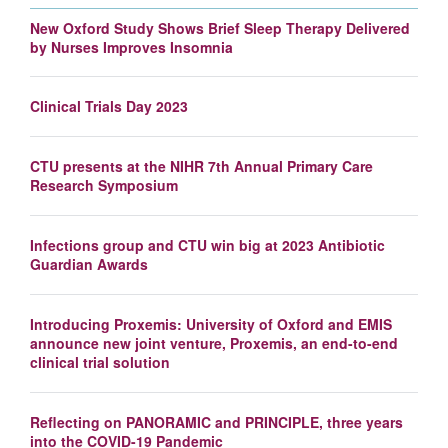
New Oxford Study Shows Brief Sleep Therapy Delivered
by Nurses Improves Insomnia
Clinical Trials Day 2023
CTU presents at the NIHR 7th Annual Primary Care
Research Symposium
Infections group and CTU win big at 2023 Antibiotic
Guardian Awards
Introducing Proxemis: University of Oxford and EMIS
announce new joint venture, Proxemis, an end-to-end
clinical trial solution
Reflecting on PANORAMIC and PRINCIPLE, three years
into the COVID-19 Pandemic