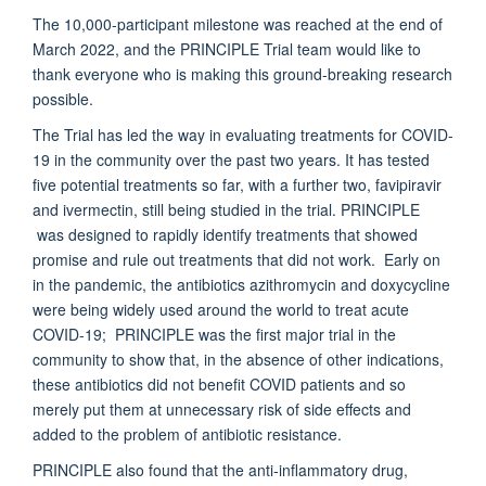
The 10,000-participant milestone was reached at the end of
March 2022, and the PRINCIPLE Trial team would like to
thank everyone who is making this ground-breaking research
possible.
The Trial has led the way in evaluating treatments for COVID-
19 in the community over the past two years. It has tested
five potential treatments so far, with a further two, favipiravir
and ivermectin, still being studied in the trial. PRINCIPLE
was designed to rapidly identify treatments that showed
promise and rule out treatments that did not work. Early on
in the pandemic, the antibiotics azithromycin and doxycycline
were being widely used around the world to treat acute
COVID-19; PRINCIPLE was the first major trial in the
community to show that, in the absence of other indications,
these antibiotics did not benefit COVID patients and so
merely put them at unnecessary risk of side effects and
added to the problem of antibiotic resistance.
PRINCIPLE also found that the anti-inflammatory drug,