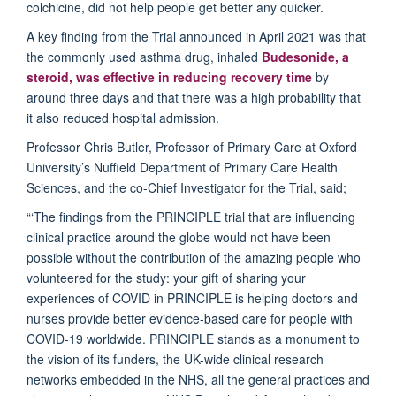
colchicine, did not help people get better any quicker.
A key finding from the Trial announced in April 2021 was that
the commonly used asthma drug, inhaled
Budesonide, a
steroid, was effective in reducing recovery time
by
around three days and that there was a high probability that
it also reduced hospital admission.
Professor Chris Butler, Professor of Primary Care at Oxford
University’s Nuffield Department of Primary Care Health
Sciences, and the co-Chief Investigator for the Trial, said;
“‘The findings from the PRINCIPLE trial that are influencing
clinical practice around the globe would not have been
possible without the contribution of the amazing people who
volunteered for the study: your gift of sharing your
experiences of COVID in PRINCIPLE is helping doctors and
nurses provide better evidence-based care for people with
COVID-19 worldwide. PRINCIPLE stands as a monument to
the vision of its funders, the UK-wide clinical research
networks embedded in the NHS, all the general practices and