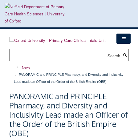
Skip
to
main
content
Search
News
PANORAMIC and PRINCIPLE Pharmacy, and Diversity and Inclusivity
Lead made an Officer of the Order of the British Empire (OBE)
PANORAMIC and PRINCIPLE
Pharmacy, and Diversity and
Inclusivity Lead made an Officer of
the Order of the British Empire
(OBE)