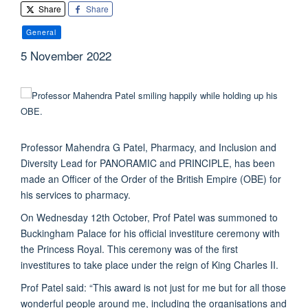
Share
Share
General
5 November 2022
Professor Mahendra G Patel, Pharmacy, and Inclusion and
Diversity Lead for PANORAMIC and PRINCIPLE, has been
made an Officer of the Order of the British Empire (OBE) for
his services to pharmacy.
On Wednesday 12th October, Prof Patel was summoned to
Buckingham Palace for his official investiture ceremony with
the Princess Royal. This ceremony was of the first
investitures to take place under the reign of King Charles II.
Prof Patel said:
“This award is not just for me but for all those
wonderful people around me, including the organisations and