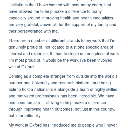
institutions that I have worked with over many years, that
have allowed me to help make a difference to many,
especially around improving health and health inequalities. I
am very grateful, above all, for the support of my family and
their perseverance with me.
There are a number of different strands to my work that I’m
genuinely proud of, not located to just one specific area of
interest and expertise. If I had to single out one piece of work
I’m most proud of, it would be the work I’ve been involved
with at Oxford.
Coming as a complete stranger from outside into the world’s
number one University and research platform, and being
able to hold a national role alongside a team of highly skilled
and motivated professionals has been incredible. We have
one common aim — striving to help make a difference
through improving health outcomes, not just in this country,
but internationally.
My work at Oxford has introduced me to people who I never