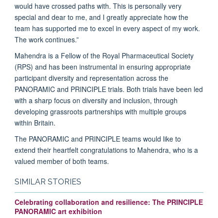
would have crossed paths with. This is personally very
special and dear to me, and I greatly appreciate how the
team has supported me to excel in every aspect of my work.
The work continues.”
Mahendra is a Fellow of the Royal Pharmaceutical Society
(RPS) and has been instrumental in ensuring appropriate
participant diversity and representation across the
PANORAMIC and PRINCIPLE trials. Both trials have been led
with a sharp focus on diversity and inclusion, through
developing grassroots partnerships with multiple groups
within Britain.
The PANORAMIC and PRINCIPLE teams would like to
extend their heartfelt congratulations to Mahendra, who is a
valued member of both teams.
SIMILAR STORIES
Celebrating collaboration and resilience: The PRINCIPLE
PANORAMIC art exhibition