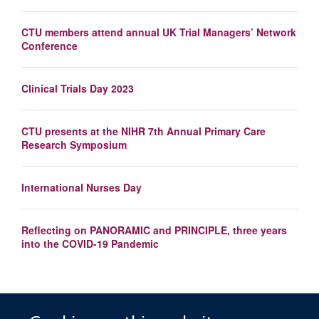
CTU members attend annual UK Trial Managers’ Network
Conference
Clinical Trials Day 2023
CTU presents at the NIHR 7th Annual Primary Care
Research Symposium
International Nurses Day
Reflecting on PANORAMIC and PRINCIPLE, three years
into the COVID-19 Pandemic