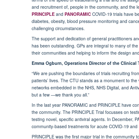
and recruitment of, people in the community, and the l
PRINCIPLE
and
PANORAMIC
COVID-19 trials have bee
diabetes, obesity, blood pressure monitoring and cance
challenging circumstances.
The support and dedication of general practitioners a
has been outstanding. GPs are integral to many of the d
their communities and helping to inform the design and 
Emma Ogburn, Operations Director of the Clinical T
“We are pushing the boundaries of trials recruiting f
patients’ lives. The CTU stands as a monument to the vis
networks embedded in the NHS, NHS Digital, and Antiv
but a few —we thank you all.”
In the last year PANORAMIC and PRINCIPLE have conti
the community. The PRINCIPLE Trial focusses on tes
testing novel, specific antiviral agents. In December,
community-based treatments for acute COVID-19 and h
PRINCIPLE was the first major trial in the community