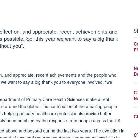
 reflect on, and appreciate, recent achievements and
S
possible. So, this year we want to say a big thank
Ce
thout you”.
P
N
D
 on, and appreciate, recent achievements and the people who
we want to say a big thank you to everyone involved, “we
C
N
ld Department of Primary Care Health Sciences make a real
ctice around the globe. The contribution of the amazing people
 is helping primary healthcare professionals provide better
Cl
ruly been humbled by the response from people across the UK.
ed above and beyond during the last two years. The evolution in
C
ignment of new and repurposed drugs, improved accessibility to,