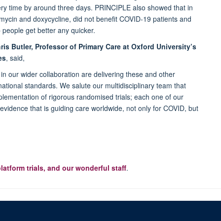
very time by around three days. PRINCIPLE also showed that in
romycin and doxycycline, did not benefit COVID-19 patients and
p people get better any quicker.
is Butler, Professor of Primary Care at Oxford University’s
es
, said,
in our wider collaboration are delivering these and other
ternational standards. We salute our multidisciplinary team that
mplementation of rigorous randomised trials; each one of our
al evidence that is guiding care worldwide, not only for COVID, but
platform trials, and our wonderful staff
.