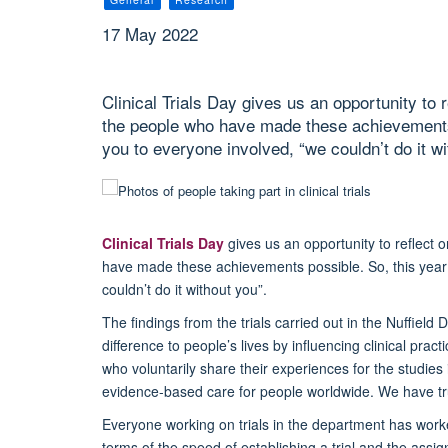
17 May 2022
Clinical Trials Day gives us an opportunity to
the people who have made these achievements 
you to everyone involved, “we couldn’t do it wi
Clinical Trials Day
gives us an opportunity to reflect
have made these achievements possible. So, this year 
couldn’t do it without you”.
The findings from the trials carried out in the Nuffie
difference to people’s lives by influencing clinical pra
who voluntarily share their experiences for the studies
evidence-based care for people worldwide. We have t
Everyone working on trials in the department has work
terms of the speed of establishing a trial and the ass