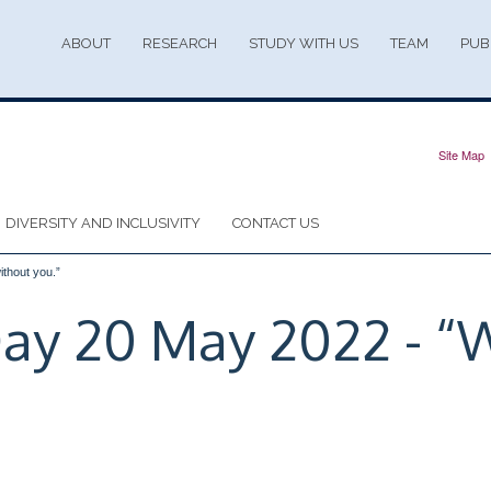
ABOUT
RESEARCH
STUDY WITH US
TEAM
PUB
Site Map
DIVERSITY AND INCLUSIVITY
CONTACT US
ithout you.”
 Day 20 May 2022 - “