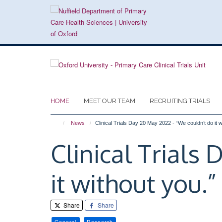
Skip
to
main
content
HOME
MEET OUR TEAM
RECRUITING TRIALS
News
Clinical Trials Day 20 May 2022 - “We couldn’t do it w
Clinical Trials
it without you.”
Share
Share
General
Research