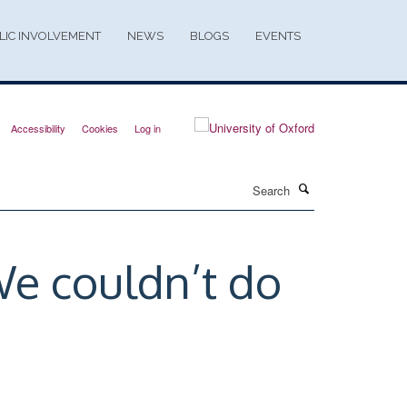
LIC INVOLVEMENT
NEWS
BLOGS
EVENTS
Accessibility
Cookies
Log in
Search
We couldn’t do