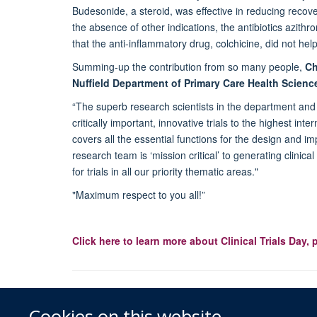
Budesonide, a steroid, was effective in reducing reco
the absence of other indications, the antibiotics azith
that the anti-inflammatory drug, colchicine, did not hel
Summing-up the contribution from so many people,
Chr
Nuffield Department of Primary Care Health Scienc
“The superb research scientists in the department and 
critically important, innovative trials to the highest in
covers all the essential functions for the design and i
research team is ‘mission critical’ to generating clinic
for trials in all our priority thematic areas."
"Maximum respect to you all!”
Click here to learn more about Clinical Trials Day, 
Cookies on this website