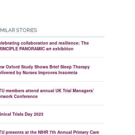
IMILAR STORIES
lebrating collaboration and resilience: The
RINCIPLE PANORAMIC art exhibition
ew Oxford Study Shows Brief Sleep Therapy
elivered by Nurses Improves Insomnia
TU members attend annual UK Trial Managers’
etwork Conference
inical Trials Day 2023
TU presents at the NIHR 7th Annual Primary Care