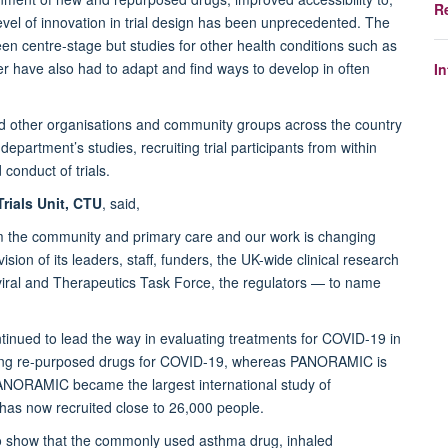
R
evel of innovation in trial design has been unprecedented. The
n centre-stage but studies for other health conditions such as
r have also had to adapt and find ways to develop in often
I
nd other organisations and community groups across the country
epartment’s studies, recruiting trial participants from within
conduct of trials.
rials Unit, CTU
, said,
rom the community and primary care and our work is changing
ion of its leaders, staff, funders, the UK-wide clinical research
iral and Therapeutics Task Force, the regulators — to name
nued to lead the way in evaluating treatments for COVID-19 in
ting re-purposed drugs for COVID-19, whereas PANORAMIC is
 PANORAMIC became the largest international study of
as now recruited close to 26,000 people.
 to show that the commonly used asthma drug, inhaled