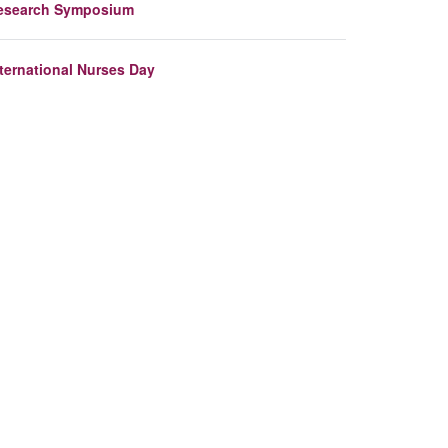
esearch Symposium
nternational Nurses Day